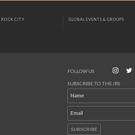
 ROCK CITY
GLOBAL EVENTS & GROUPS
FOLLOW US
SUBSCRIBE TO THE JRS
Name
Email
SUBSCRIBE