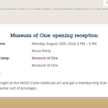
Museum of One: opening reception
ime:
Monday, August 26th, 2024, 6 PM – 9 PM
Music/Party
 Camp:
Museum of One
Museum of One
:
g night at the MOO! Come celebrate art and get a membership that 
ome sort of privileges.