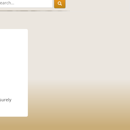
surely