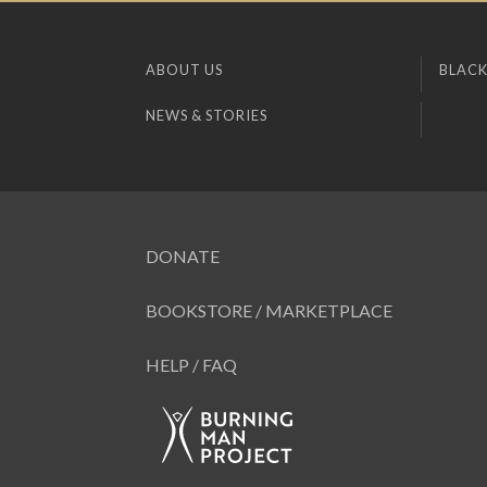
ABOUT US
BLACK
NEWS & STORIES
DONATE
BOOKSTORE / MARKETPLACE
HELP / FAQ