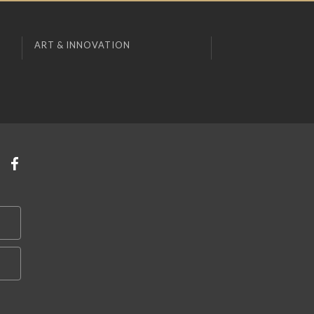
ART & INNOVATION