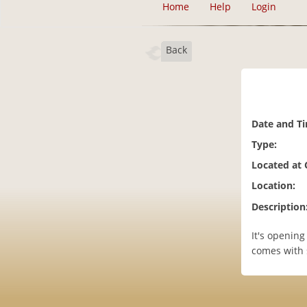
Home
Help
Login
Back
Date and T
Type:
Located at
Location:
Description
It's openin
comes with s