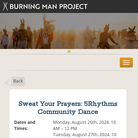
T
o
g
Back
g
l
e
n
Sweat Your Prayers: 5Rhythms
a
Community Dance
v
i
Dates and
Monday, August 26th, 2024, 10
g
Times:
AM – 12 PM
a
Tuesday, August 27th, 2024, 10
t