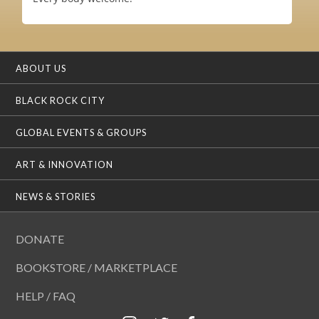
ABOUT US
BLACK ROCK CITY
GLOBAL EVENTS & GROUPS
ART & INNOVATION
NEWS & STORIES
DONATE
BOOKSTORE / MARKETPLACE
HELP / FAQ