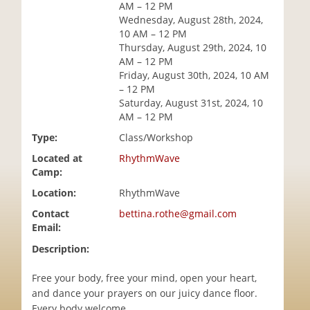
AM – 12 PM
i
Wednesday, August 28th, 2024,
o
10 AM – 12 PM
n
Thursday, August 29th, 2024, 10
AM – 12 PM
Friday, August 30th, 2024, 10 AM
– 12 PM
Saturday, August 31st, 2024, 10
AM – 12 PM
Type:
Class/Workshop
Located at
RhythmWave
Camp:
Location:
RhythmWave
Contact
bettina.rothe@gmail.com
Email:
Description:
Free your body, free your mind, open your heart,
and dance your prayers on our juicy dance floor.
Every body welcome.