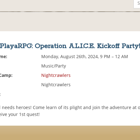
PlayaRPG: Operation A.L.I.C.E. Kickoff Party
ime:
Monday, August 26th, 2024, 9 PM – 12 AM
Music/Party
 Camp:
Nightcrawlers
Nightcrawlers
:
needs heroes! Come learn of its plight and join the adventure at o
eive your 1st quest!