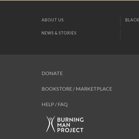
ABOUT US
BLACK
NEWS & STORIES
DONATE
BOOKSTORE / MARKETPLACE
HELP / FAQ