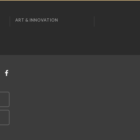
ART & INNOVATION