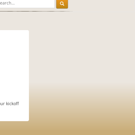
!
ur kickoff