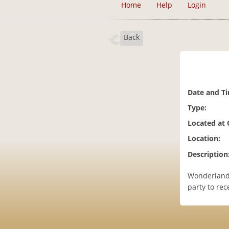
Home
Help
Login
Back
Date and T
Type:
Located at
Location:
Description
Wonderland 
party to rec