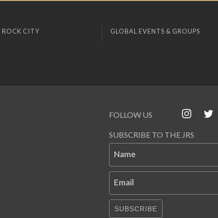
 ROCK CITY
GLOBAL EVENTS & GROUPS
FOLLOW US
SUBSCRIBE TO THE JRS
Name
Email
SUBSCRIBE