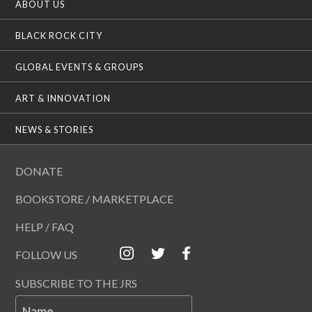
ABOUT US
BLACK ROCK CITY
GLOBAL EVENTS & GROUPS
ART & INNOVATION
NEWS & STORIES
DONATE
BOOKSTORE / MARKETPLACE
HELP / FAQ
FOLLOW US
SUBSCRIBE TO THE JRS
Name