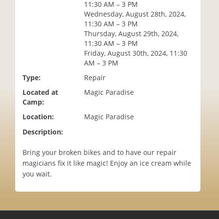
11:30 AM – 3 PM
i
Wednesday, August 28th, 2024,
o
11:30 AM – 3 PM
n
Thursday, August 29th, 2024,
11:30 AM – 3 PM
Friday, August 30th, 2024, 11:30
AM – 3 PM
Type:
Repair
Located at
Magic Paradise
Camp:
Location:
Magic Paradise
Description:
Bring your broken bikes and to have our repair
magicians fix it like magic! Enjoy an ice cream while
you wait.