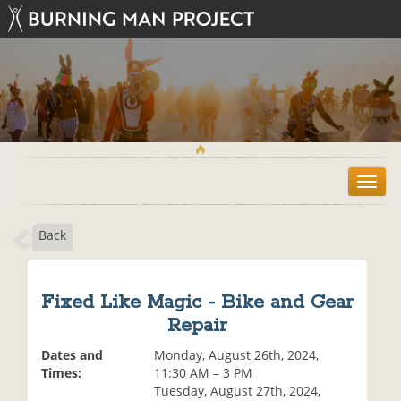
T
o
g
Back
g
l
e
n
Fixed Like Magic - Bike and Gear
a
Repair
v
i
Dates and
Monday, August 26th, 2024,
g
Times:
11:30 AM – 3 PM
a
Tuesday, August 27th, 2024,
t