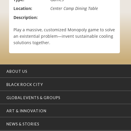
i
Location:
Center Camp Dining Table
o
n
Description:
Play a massive, customized Monopoly game to solve
an existential problem—invent sustainable cooling
solutions together.
ABOUT US
BLACK ROCK CITY
GLOBAL EVENTS & GROUPS
ART & INNOVATION
NEWS & STORIES