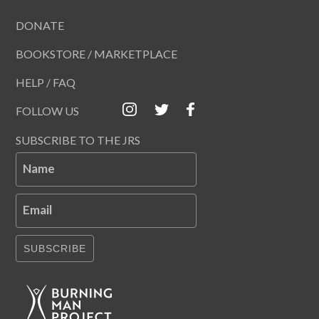
DONATE
BOOKSTORE / MARKETPLACE
HELP / FAQ
FOLLOW US
SUBSCRIBE TO THE JRS
Name
Email
SUBSCRIBE