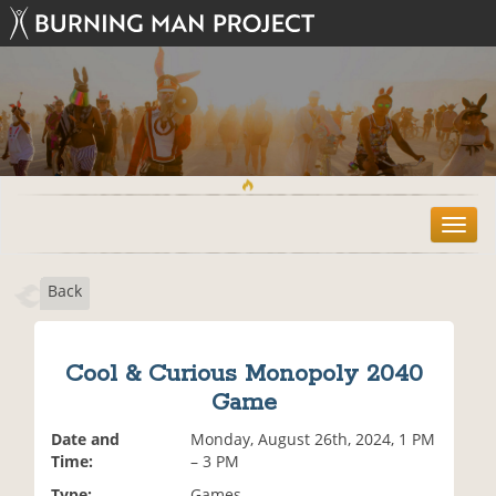
T
o
g
Back
g
l
e
n
Cool & Curious Monopoly 2040
a
Game
v
i
Date and
Monday, August 26th, 2024, 1 PM
g
Time:
– 3 PM
a
t
Type:
Games