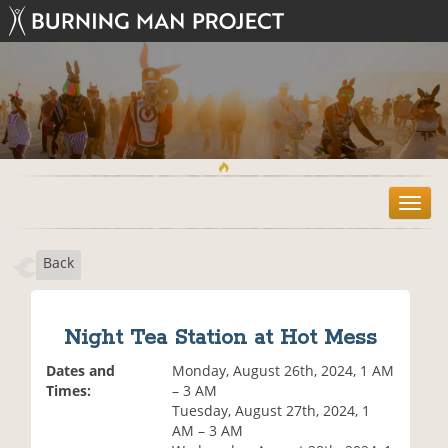
T
o
g
Back
g
l
e
n
Night Tea Station at Hot Mess
a
v
Dates and
Monday, August 26th, 2024, 1 AM
i
Times:
– 3 AM
g
Tuesday, August 27th, 2024, 1
a
AM – 3 AM
t