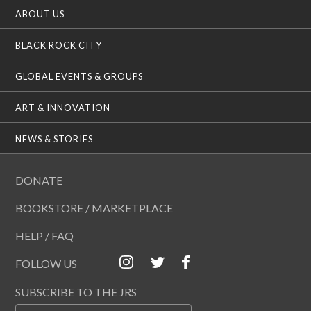
ABOUT US
BLACK ROCK CITY
GLOBAL EVENTS & GROUPS
ART & INNOVATION
NEWS & STORIES
DONATE
BOOKSTORE / MARKETPLACE
HELP / FAQ
FOLLOW US
SUBSCRIBE TO THE JRS