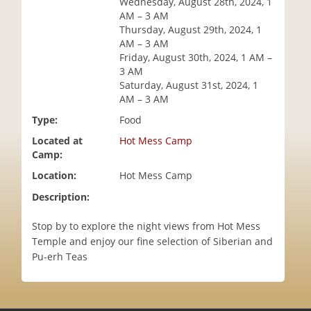
Wednesday, August 28th, 2024, 1
i
AM – 3 AM
o
Thursday, August 29th, 2024, 1
n
AM – 3 AM
Friday, August 30th, 2024, 1 AM –
3 AM
Saturday, August 31st, 2024, 1
AM – 3 AM
Type:
Food
Located at
Hot Mess Camp
Camp:
Location:
Hot Mess Camp
Description:
Stop by to explore the night views from Hot Mess
Temple and enjoy our fine selection of Siberian and
Pu-erh Teas