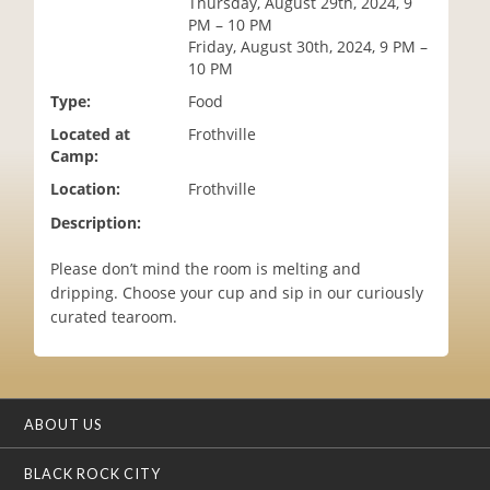
Thursday, August 29th, 2024, 9
i
PM – 10 PM
o
Friday, August 30th, 2024, 9 PM –
n
10 PM
Type:
Food
Located at
Frothville
Camp:
Location:
Frothville
Description:
Please don’t mind the room is melting and
dripping. Choose your cup and sip in our curiously
curated tearoom.
ABOUT US
BLACK ROCK CITY