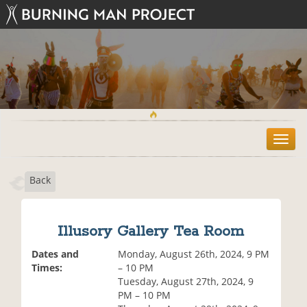
T
o
g
Back
g
l
e
n
Illusory Gallery Tea Room
a
v
Dates and
Monday, August 26th, 2024, 9 PM
i
Times:
– 10 PM
g
Tuesday, August 27th, 2024, 9
a
PM – 10 PM
t