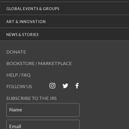
GLOBAL EVENTS & GROUPS
ART & INNOVATION
NEWS & STORIES
DONATE
BOOKSTORE / MARKETPLACE
HELP / FAQ
FOLLOW US
SUBSCRIBE TO THE JRS
Name
Email