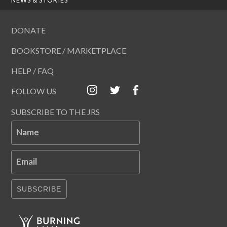
DONATE
BOOKSTORE / MARKETPLACE
HELP / FAQ
FOLLOW US
SUBSCRIBE TO THE JRS
Name
Email
SUBSCRIBE