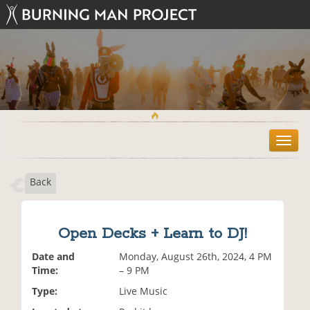
T
o
g
Back
g
l
e
n
Open Decks + Learn to DJ!
a
v
Date and
Monday, August 26th, 2024, 4 PM
i
Time:
– 9 PM
g
Type:
Live Music
a
t