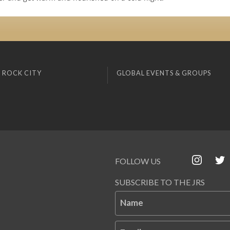
 ROCK CITY
GLOBAL EVENTS & GROUPS
FOLLOW US
SUBSCRIBE TO THE JRS
Name