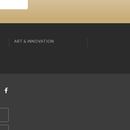
ART & INNOVATION