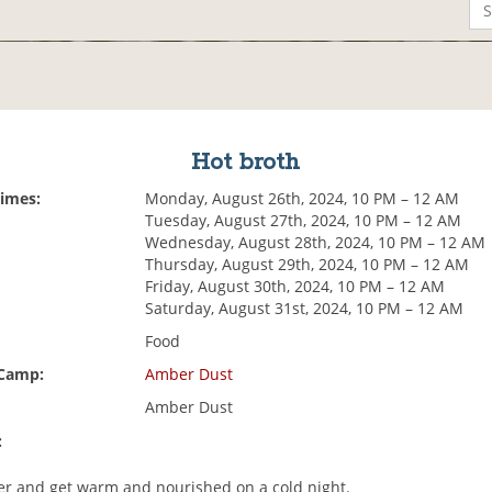
Hot broth
Times:
Monday, August 26th, 2024, 10 PM – 12 AM
Tuesday, August 27th, 2024, 10 PM – 12 AM
Wednesday, August 28th, 2024, 10 PM – 12 AM
Thursday, August 29th, 2024, 10 PM – 12 AM
Friday, August 30th, 2024, 10 PM – 12 AM
Saturday, August 31st, 2024, 10 PM – 12 AM
Food
 Camp:
Amber Dust
Amber Dust
:
r and get warm and nourished on a cold night.