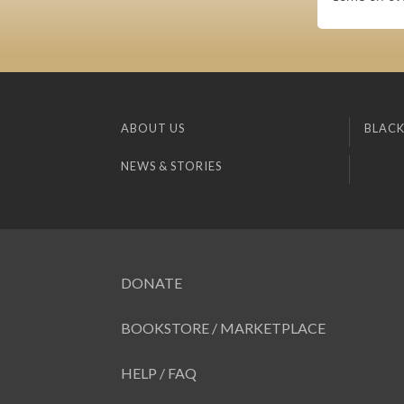
ABOUT US
BLACK
NEWS & STORIES
DONATE
BOOKSTORE / MARKETPLACE
HELP / FAQ