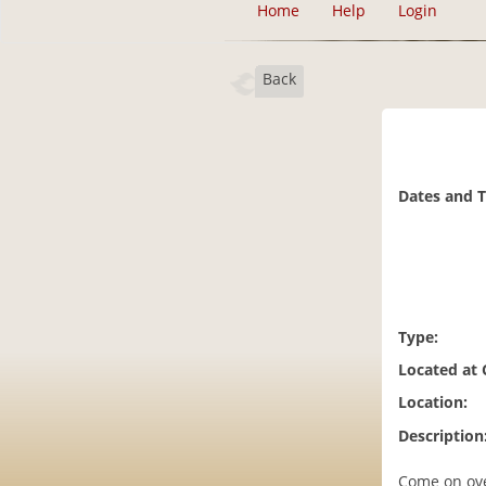
Home
Help
Login
Back
Dates and 
Type:
Located at
Location:
Description
Come on ove