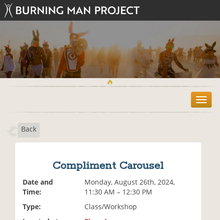
T
o
g
Back
g
l
e
n
Compliment Carousel
a
v
Date and
Monday, August 26th, 2024,
i
Time:
11:30 AM – 12:30 PM
g
Type:
Class/Workshop
a
t