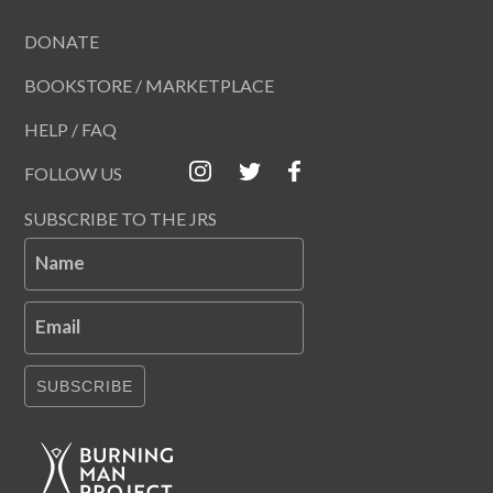
DONATE
BOOKSTORE / MARKETPLACE
HELP / FAQ
FOLLOW US
SUBSCRIBE TO THE JRS
Name
Email
SUBSCRIBE