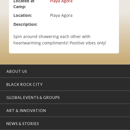
Located at
Playa Agora
i
Camp:
o
Location:
Playa Agora
n
Description:
Spin around showering each other with
heartwarming compliments! Positive vibes only!
ABOUT US
BLACK ROCK CITY
GLOBAL EVENTS & GROUPS
ART & INNOVATION
NEWS & STORIES