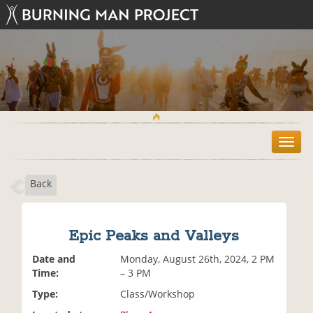
T
o
g
Back
g
l
e
n
Epic Peaks and Valleys
a
v
Date and
Monday, August 26th, 2024, 2 PM
i
Time:
– 3 PM
g
Type:
Class/Workshop
a
t