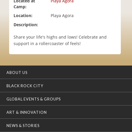
Located at
Playa Agora
i
Camp:
o
Location:
Playa Agora
n
Description:
Share your life's highs and lows! Celebrate and
support in a rollercoaster of feels!
ABOUT US
BLACK ROCK CITY
GLOBAL EVENTS & GROUPS
ART & INNOVATION
NEWS & STORIES