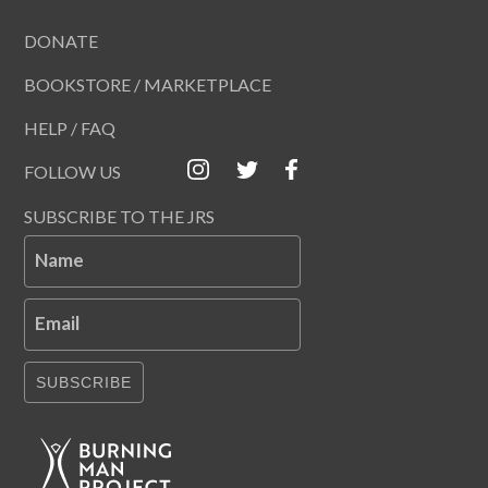
DONATE
BOOKSTORE / MARKETPLACE
HELP / FAQ
FOLLOW US
SUBSCRIBE TO THE JRS
Name
Email
SUBSCRIBE