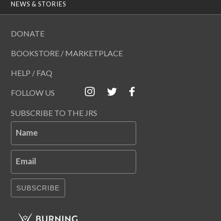
NEWS & STORIES
DONATE
BOOKSTORE / MARKETPLACE
HELP / FAQ
FOLLOW US
SUBSCRIBE TO THE JRS
Name
Email
SUBSCRIBE