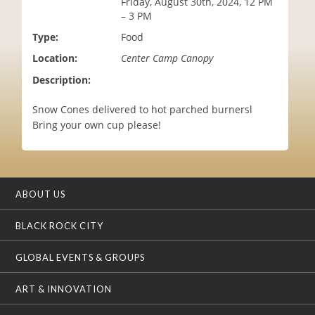
Friday, August 30th, 2024, 12 PM
i
– 3 PM
o
Type:
Food
n
Location:
Center Camp Canopy
Description:
Snow Cones delivered to hot parched burnersl
Bring your own cup please!
ABOUT US
BLACK ROCK CITY
GLOBAL EVENTS & GROUPS
ART & INNOVATION