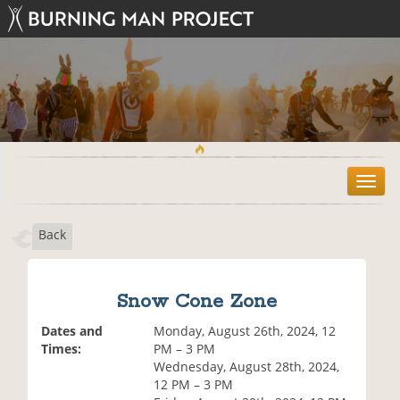
T
o
g
Back
g
l
e
n
Snow Cone Zone
a
v
Dates and
Monday, August 26th, 2024, 12
i
Times:
PM – 3 PM
g
Wednesday, August 28th, 2024,
a
12 PM – 3 PM
t