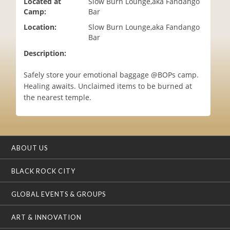
Located at
Slow Burn Lounge,aka Fandango
i
Camp:
Bar
o
Location:
Slow Burn Lounge,aka Fandango
n
Bar
Description:
Safely store your emotional baggage @BOPs camp.
Healing awaits. Unclaimed items to be burned at
the nearest temple.
ABOUT US
BLACK ROCK CITY
GLOBAL EVENTS & GROUPS
ART & INNOVATION