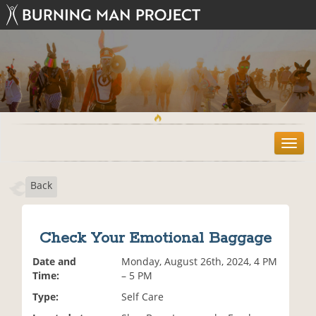
T
o
g
Back
g
l
e
n
Check Your Emotional Baggage
a
v
Date and
Monday, August 26th, 2024, 4 PM
i
Time:
– 5 PM
g
Type:
Self Care
a
t