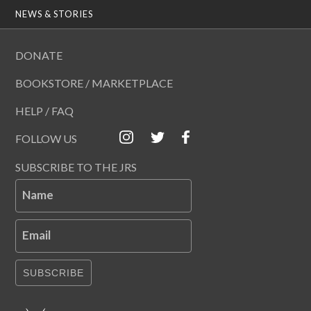
NEWS & STORIES
DONATE
BOOKSTORE / MARKETPLACE
HELP / FAQ
FOLLOW US
SUBSCRIBE TO THE JRS
Name
Email
SUBSCRIBE