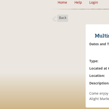
Home
Help
Login
Back
Multi
Dates and 
Type:
Located at
Location:
Description
Come enjoy 
Alight Marke