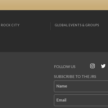
 ROCK CITY
GLOBAL EVENTS & GROUPS
FOLLOW US
SUBSCRIBE TO THE JRS
Name
Email