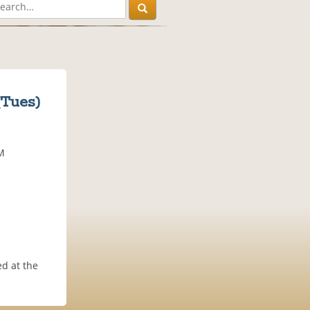
(Tues)
AM
d at the