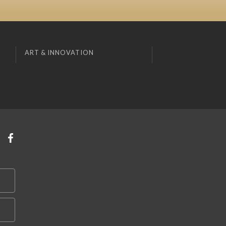
ART & INNOVATION