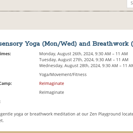
sensory Yoga (Mon/Wed) and Breathwork 
Times:
Monday, August 26th, 2024, 9:30 AM – 11 AM
Tuesday, August 27th, 2024, 9:30 AM – 11 AM
Wednesday, August 28th, 2024, 9:30 AM – 11 
Yoga/Movement/Fitness
 Camp:
ReImaginate
ReImaginate
:
gentle yoga or breathwork meditation at our Zen Playground locate
t.