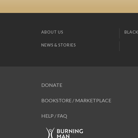
ABOUT US
BLACK
NEWS & STORIES
DONATE
BOOKSTORE / MARKETPLACE
HELP / FAQ