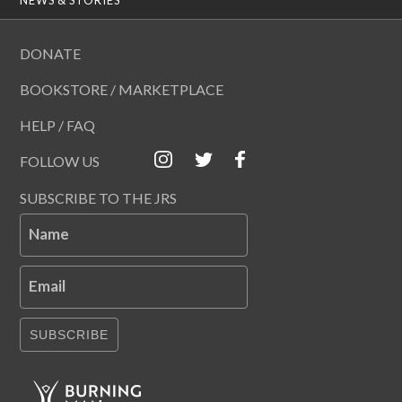
DONATE
BOOKSTORE / MARKETPLACE
HELP / FAQ
FOLLOW US
SUBSCRIBE TO THE JRS
Name
Email
SUBSCRIBE