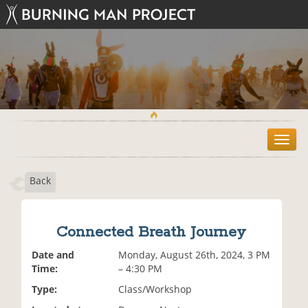
T
o
g
Back
g
l
e
n
Connected Breath Journey
a
v
Date and
Monday, August 26th, 2024, 3 PM
i
Time:
– 4:30 PM
g
Type:
Class/Workshop
a
t