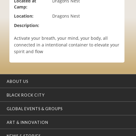
Located at
Dragons Nest
i
Camp:
o
Location:
Dragons Nest
n
Description:
Activate your breath, your mind, your body, all
connected in a intentional container to elevate your
spirit and flow
ABOUT US
BLACK ROCK CITY
GLOBAL EVENTS & GROUPS
ART & INNOVATION
NEWS & STORIES