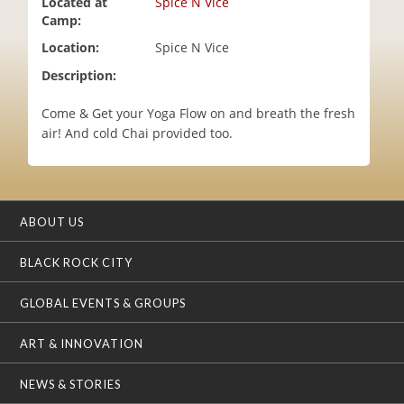
Located at
Spice N Vice
i
Camp:
o
Location:
Spice N Vice
n
Description:
Come & Get your Yoga Flow on and breath the fresh
air! And cold Chai provided too.
ABOUT US
BLACK ROCK CITY
GLOBAL EVENTS & GROUPS
ART & INNOVATION
NEWS & STORIES