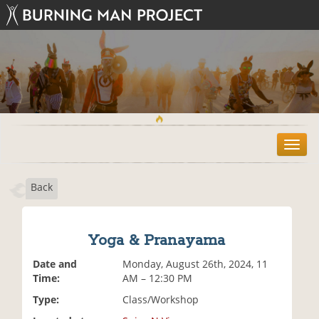
T
o
g
Back
g
l
e
n
Yoga & Pranayama
a
v
Date and
Monday, August 26th, 2024, 11
i
Time:
AM – 12:30 PM
g
Type:
Class/Workshop
a
t