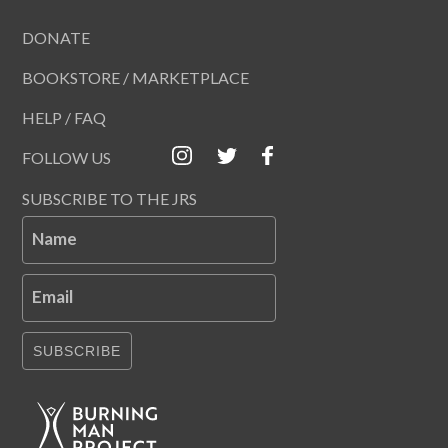
DONATE
BOOKSTORE / MARKETPLACE
HELP / FAQ
FOLLOW US
SUBSCRIBE TO THE JRS
Name
Email
SUBSCRIBE