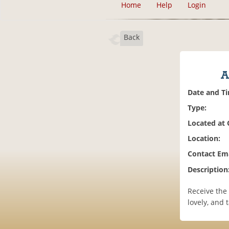
Home
Help
Login
Back
A
Date and T
Type:
Located at
Location:
Contact Ema
Description
Receive the
lovely, and