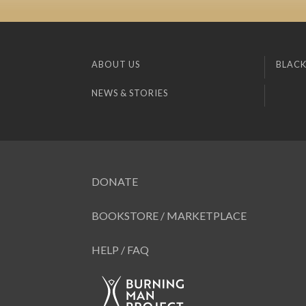
ABOUT US
BLACK
NEWS & STORIES
DONATE
BOOKSTORE / MARKETPLACE
HELP / FAQ