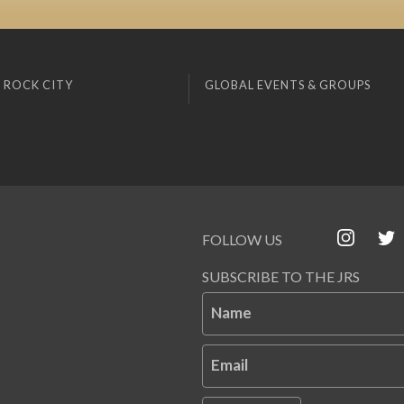
 ROCK CITY
GLOBAL EVENTS & GROUPS
FOLLOW US
SUBSCRIBE TO THE JRS
Name
Email