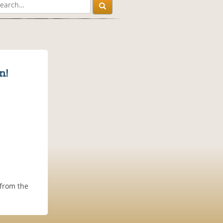
n!
 from the