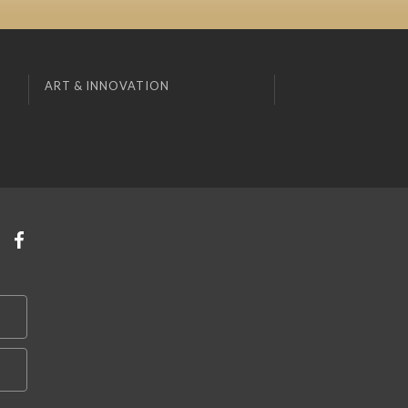
ART & INNOVATION