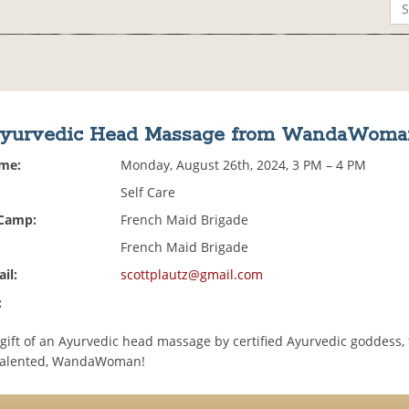
yurvedic Head Massage from WandaWoma
ime:
Monday, August 26th, 2024, 3 PM – 4 PM
Self Care
 Camp:
French Maid Brigade
French Maid Brigade
il:
scottplautz@gmail.com
:
 gift of an Ayurvedic head massage by certified Ayurvedic goddess,
 talented, WandaWoman!