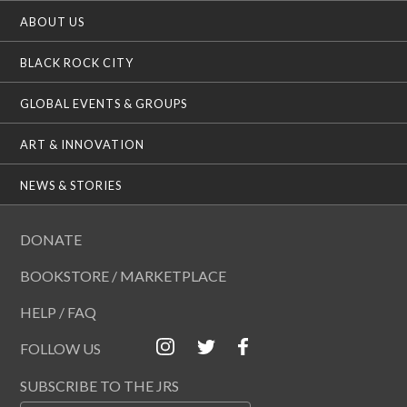
ABOUT US
BLACK ROCK CITY
GLOBAL EVENTS & GROUPS
ART & INNOVATION
NEWS & STORIES
DONATE
BOOKSTORE / MARKETPLACE
HELP / FAQ
FOLLOW US
SUBSCRIBE TO THE JRS