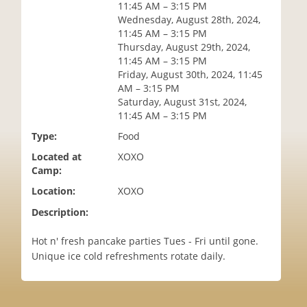
11:45 AM – 3:15 PM
i
Wednesday, August 28th, 2024,
o
11:45 AM – 3:15 PM
n
Thursday, August 29th, 2024,
11:45 AM – 3:15 PM
Friday, August 30th, 2024, 11:45
AM – 3:15 PM
Saturday, August 31st, 2024,
11:45 AM – 3:15 PM
Type:
Food
Located at
XOXO
Camp:
Location:
XOXO
Description:
Hot n' fresh pancake parties Tues - Fri until gone.
Unique ice cold refreshments rotate daily.