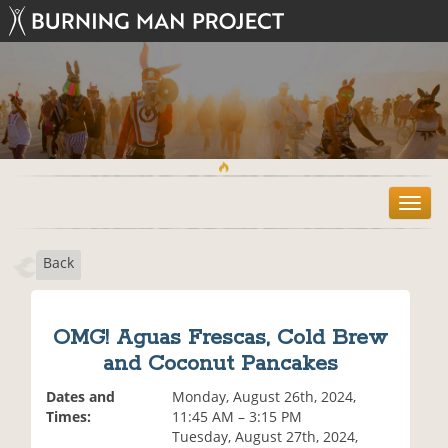
T
o
g
Back
g
l
e
n
OMG! Aguas Frescas, Cold Brew
a
and Coconut Pancakes
v
i
Dates and
Monday, August 26th, 2024,
g
Times:
11:45 AM – 3:15 PM
a
Tuesday, August 27th, 2024,
t