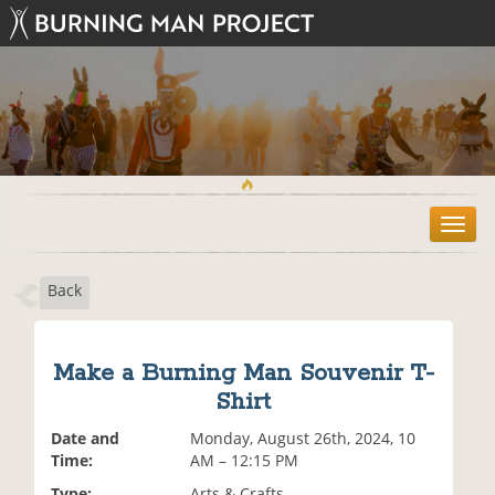
T
o
g
Back
g
l
e
n
Make a Burning Man Souvenir T-
a
Shirt
v
i
Date and
Monday, August 26th, 2024, 10
g
Time:
AM – 12:15 PM
a
t
Type:
Arts & Crafts