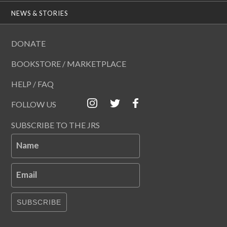
NEWS & STORIES
DONATE
BOOKSTORE / MARKETPLACE
HELP / FAQ
FOLLOW US
SUBSCRIBE TO THE JRS
Name
Email
SUBSCRIBE