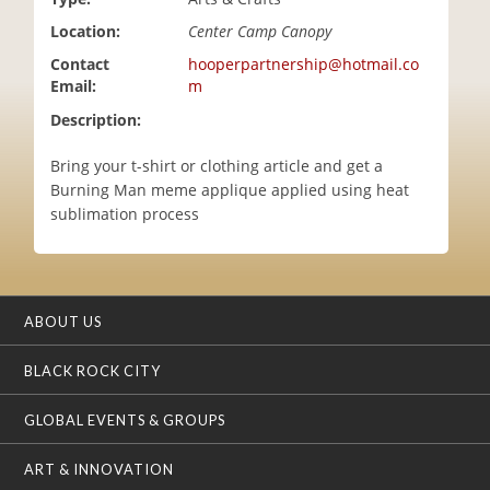
i
Location:
Center Camp Canopy
o
n
Contact
hooperpartnership@hotmail.co
Email:
m
Description:
Bring your t-shirt or clothing article and get a
Burning Man meme applique applied using heat
sublimation process
ABOUT US
BLACK ROCK CITY
GLOBAL EVENTS & GROUPS
ART & INNOVATION