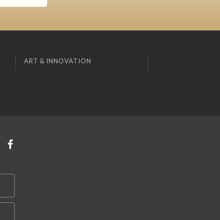
ART & INNOVATION