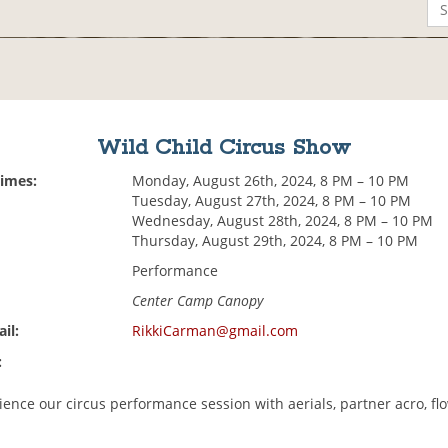
Wild Child Circus Show
Times:
Monday, August 26th, 2024, 8 PM – 10 PM
Tuesday, August 27th, 2024, 8 PM – 10 PM
Wednesday, August 28th, 2024, 8 PM – 10 PM
Thursday, August 29th, 2024, 8 PM – 10 PM
Performance
Center Camp Canopy
il:
RikkiCarman@gmail.com
:
ence our circus performance session with aerials, partner acro, fl