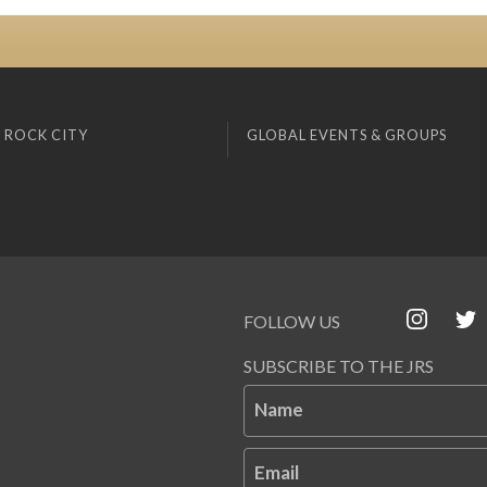
 ROCK CITY
GLOBAL EVENTS & GROUPS
FOLLOW US
SUBSCRIBE TO THE JRS
Name
Email