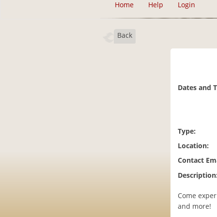
Home
Help
Login
Back
Dates and 
Type:
Location:
Contact Ema
Description
Come experi
and more!