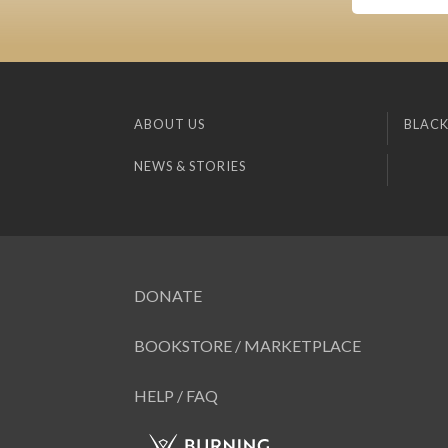
ABOUT US
BLACK
NEWS & STORIES
DONATE
BOOKSTORE / MARKETPLACE
HELP / FAQ