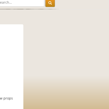
ow props