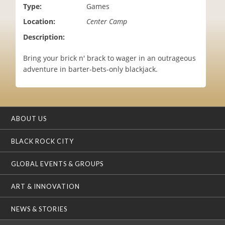
Type:
Games
i
o
Location:
Center Camp
n
Description:
Bring your brick n' brack to wager in an outrageous
adventure in barter-bets-only blackjack.
ABOUT US
BLACK ROCK CITY
GLOBAL EVENTS & GROUPS
ART & INNOVATION
NEWS & STORIES