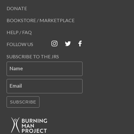
DONATE
BOOKSTORE / MARKETPLACE
HELP / FAQ
FOLLOW US
SUBSCRIBE TO THE JRS
Name
Email
SUBSCRIBE