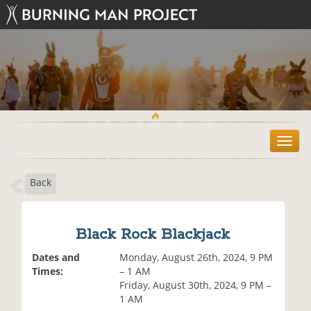
T
o
g
Back
g
l
e
n
Black Rock Blackjack
a
v
Dates and
Monday, August 26th, 2024, 9 PM
i
Times:
– 1 AM
g
Friday, August 30th, 2024, 9 PM –
a
1 AM
t