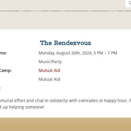
The Rendezvous
ime:
Monday, August 26th, 2024, 5 PM – 7 PM
Music/Party
 Camp:
Mutual Aid
Mutual Aid
:
mmunal effort and chat in solidarity with comrades at happy hour. F
d up helping someone!