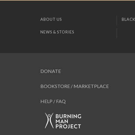
ABOUT US
BLACK
NEWS & STORIES
DONATE
BOOKSTORE / MARKETPLACE
HELP / FAQ