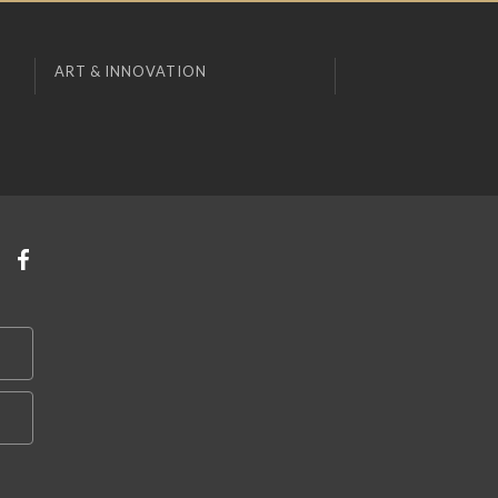
ART & INNOVATION