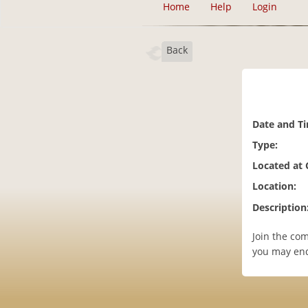
Home
Help
Login
Back
Date and T
Type:
Located at
Location:
Description
Join the co
you may en