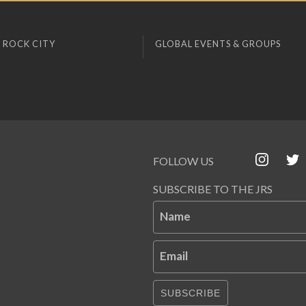
 ROCK CITY
GLOBAL EVENTS & GROUPS
FOLLOW US
SUBSCRIBE TO THE JRS
Name
Email
SUBSCRIBE