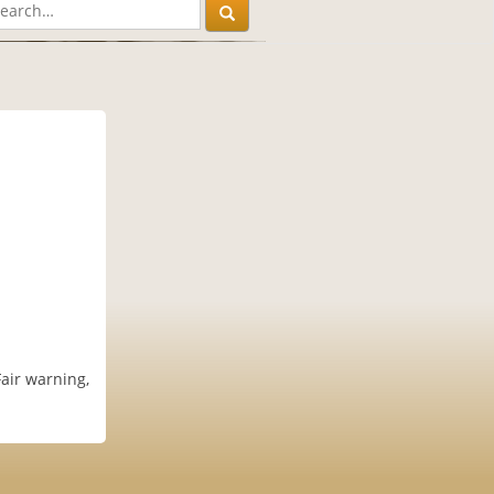
air warning,