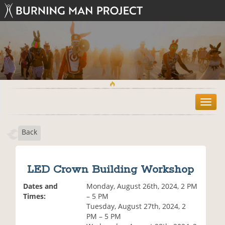
T
o
g
Back
g
l
e
n
LED Crown Building Workshop
a
v
Dates and
Monday, August 26th, 2024, 2 PM
i
Times:
– 5 PM
g
Tuesday, August 27th, 2024, 2
a
PM – 5 PM
t