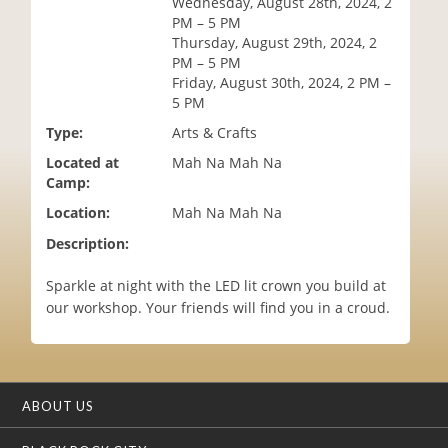
Wednesday, August 28th, 2024, 2
i
PM – 5 PM
o
Thursday, August 29th, 2024, 2
n
PM – 5 PM
Friday, August 30th, 2024, 2 PM –
5 PM
Type:
Arts & Crafts
Located at
Mah Na Mah Na
Camp:
Location:
Mah Na Mah Na
Description:
Sparkle at night with the LED lit crown you build at
our workshop. Your friends will find you in a croud.
ABOUT US