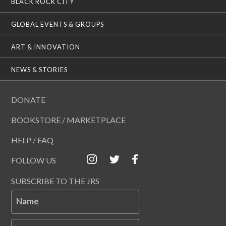
BLACK ROCK CITY
GLOBAL EVENTS & GROUPS
ART & INNOVATION
NEWS & STORIES
DONATE
BOOKSTORE / MARKETPLACE
HELP / FAQ
FOLLOW US
SUBSCRIBE TO THE JRS
Name