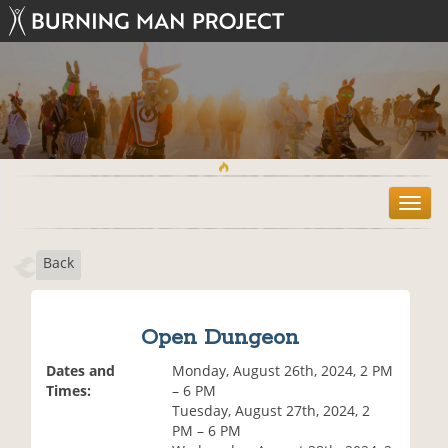
T
o
g
Back
g
l
e
n
Open Dungeon
a
v
Dates and
Monday, August 26th, 2024, 2 PM
i
Times:
– 6 PM
g
Tuesday, August 27th, 2024, 2
a
PM – 6 PM
t