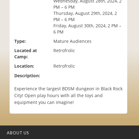
Wednesday, August 28th, 2024, 2
i
PM – 6 PM
o
Thursday, August 29th, 2024, 2
n
PM – 6 PM
Friday, August 30th, 2024, 2 PM –
6 PM
Type:
Mature Audiences
Located at
Retrofrolic
Camp:
Location:
Retrofrolic
Description:
Experience the largest BDSM dungeon in Black Rock
City! Open play hours with all the toys and
equipment you can imagine!
ABOUT US