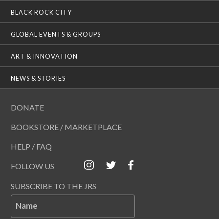
BLACK ROCK CITY
GLOBAL EVENTS & GROUPS
ART & INNOVATION
NEWS & STORIES
DONATE
BOOKSTORE / MARKETPLACE
HELP / FAQ
FOLLOW US
SUBSCRIBE TO THE JRS
Name