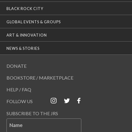
BLACK ROCK CITY
GLOBAL EVENTS & GROUPS
ART & INNOVATION
NEWS & STORIES
DONATE
BOOKSTORE / MARKETPLACE
HELP / FAQ
FOLLOW US
SUBSCRIBE TO THE JRS
Name