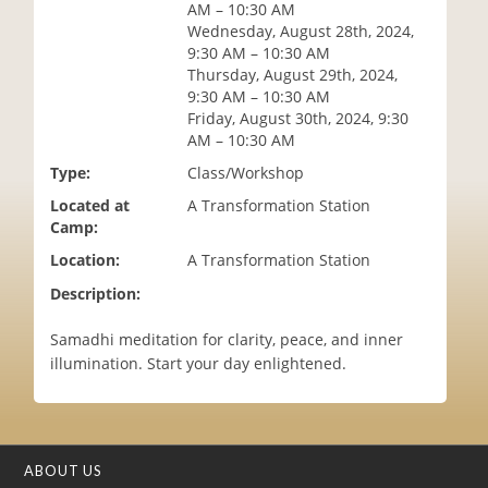
AM – 10:30 AM
i
Wednesday, August 28th, 2024,
o
9:30 AM – 10:30 AM
n
Thursday, August 29th, 2024,
9:30 AM – 10:30 AM
Friday, August 30th, 2024, 9:30
AM – 10:30 AM
Type:
Class/Workshop
Located at
A Transformation Station
Camp:
Location:
A Transformation Station
Description:
Samadhi meditation for clarity, peace, and inner
illumination. Start your day enlightened.
ABOUT US