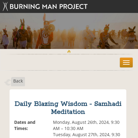
T
o
g
Back
g
l
e
n
Daily Blazing Wisdom - Samhadi
a
Meditation
v
i
Dates and
Monday, August 26th, 2024, 9:30
g
Times:
AM – 10:30 AM
a
Tuesday, August 27th, 2024, 9:30
t