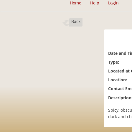
Home
Help
Login
Back
Date and T
Type:
Located at
Location:
Contact Ema
Description
Spicy, obscu
dark and cha