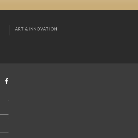
ART & INNOVATION