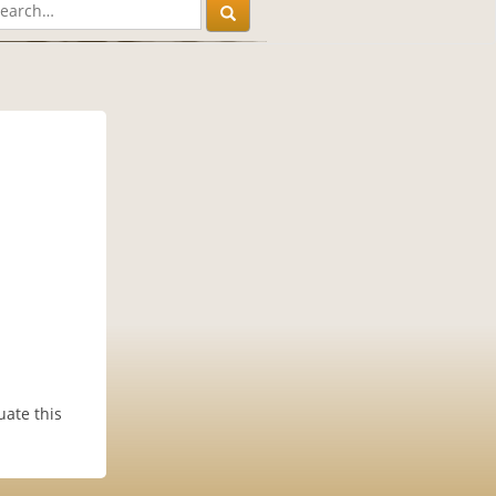
uate this