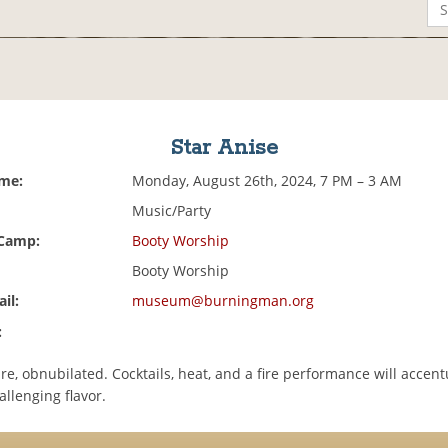
Star Anise
ime:
Monday, August 26th, 2024, 7 PM – 3 AM
Music/Party
 Camp:
Booty Worship
Booty Worship
il:
museum@burningman.org
:
re, obnubilated. Cocktails, heat, and a fire performance will accent
llenging flavor.