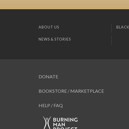
ABOUT US
BLACK
NEWS & STORIES
DONATE
BOOKSTORE / MARKETPLACE
HELP / FAQ