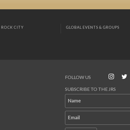
 ROCK CITY
GLOBAL EVENTS & GROUPS
FOLLOW US
SUBSCRIBE TO THE JRS
Name
Email