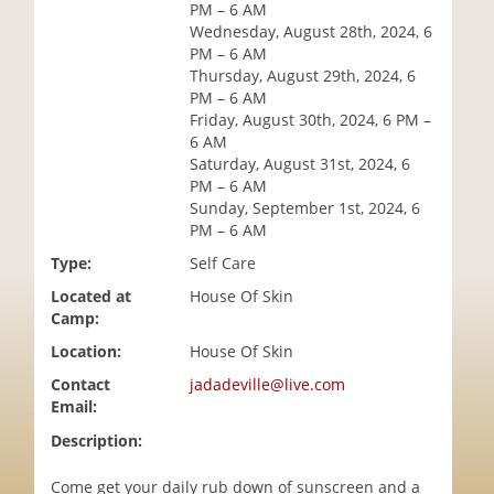
PM – 6 AM
i
Wednesday, August 28th, 2024, 6
o
PM – 6 AM
n
Thursday, August 29th, 2024, 6
PM – 6 AM
Friday, August 30th, 2024, 6 PM –
6 AM
Saturday, August 31st, 2024, 6
PM – 6 AM
Sunday, September 1st, 2024, 6
PM – 6 AM
Type:
Self Care
Located at
House Of Skin
Camp:
Location:
House Of Skin
Contact
jadadeville@live.com
Email:
Description:
Come get your daily rub down of sunscreen and a