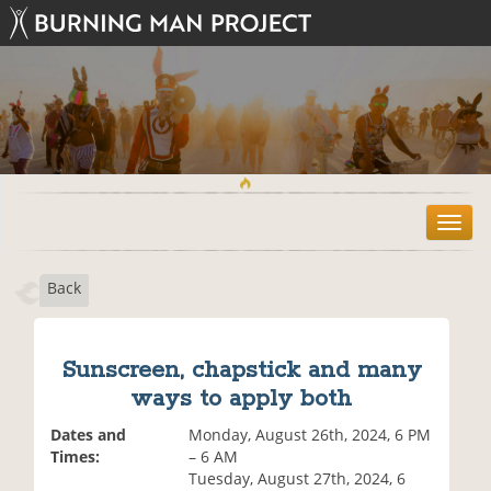
T
o
g
Back
g
l
e
n
Sunscreen, chapstick and many
a
ways to apply both
v
i
Dates and
Monday, August 26th, 2024, 6 PM
g
Times:
– 6 AM
a
Tuesday, August 27th, 2024, 6
t