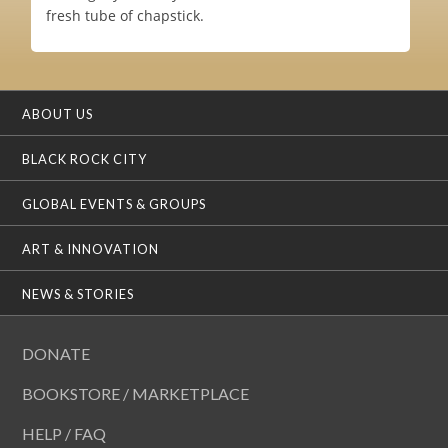
fresh tube of chapstick.
ABOUT US
BLACK ROCK CITY
GLOBAL EVENTS & GROUPS
ART & INNOVATION
NEWS & STORIES
DONATE
BOOKSTORE / MARKETPLACE
HELP / FAQ