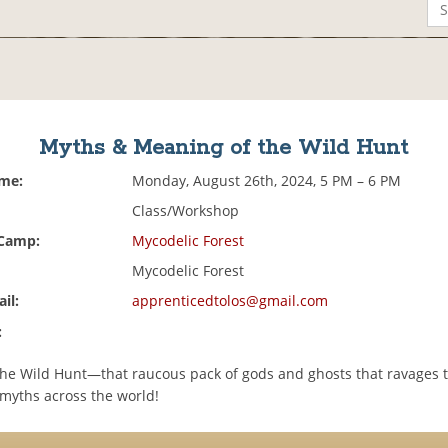
Myths & Meaning of the Wild Hunt
ime:
Monday, August 26th, 2024, 5 PM – 6 PM
Class/Workshop
 Camp:
Mycodelic Forest
Mycodelic Forest
il:
apprenticedtolos@gmail.com
:
the Wild Hunt—that raucous pack of gods and ghosts that ravages 
 myths across the world!