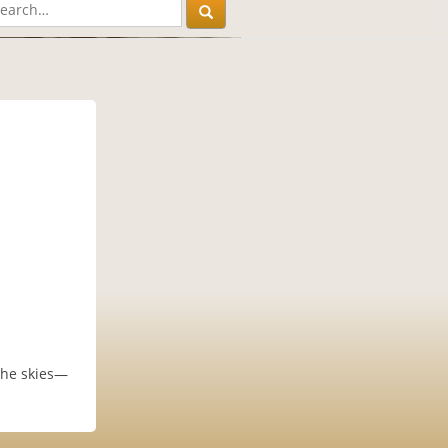
the skies—