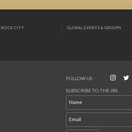
 ROCK CITY
GLOBAL EVENTS & GROUPS
FOLLOW US
SUBSCRIBE TO THE JRS
Name
Email