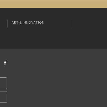
ART & INNOVATION