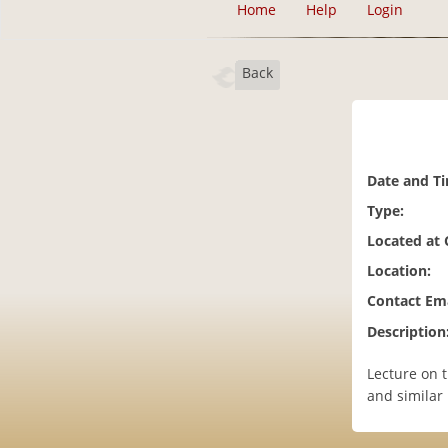
Home
Help
Login
Back
Date and T
Type:
Located at
Location:
Contact Ema
Description
Lecture on 
and similar