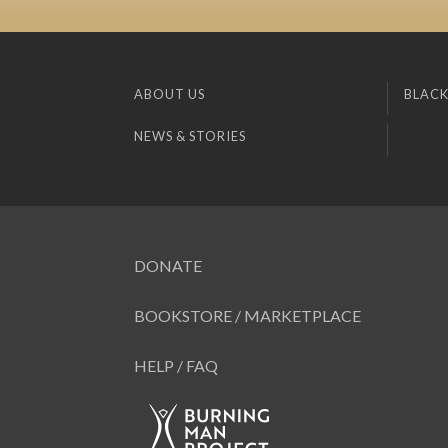
ABOUT US
BLACK
NEWS & STORIES
DONATE
BOOKSTORE / MARKETPLACE
HELP / FAQ