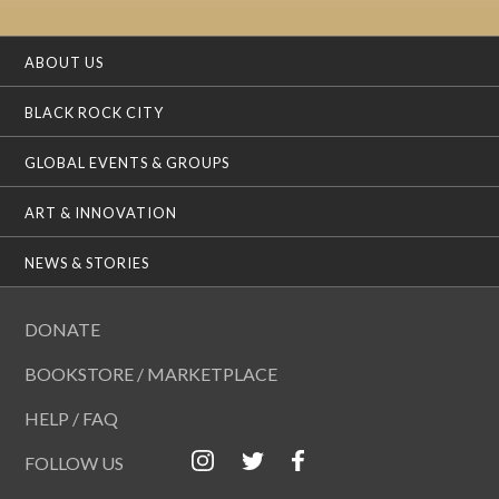
ABOUT US
BLACK ROCK CITY
GLOBAL EVENTS & GROUPS
ART & INNOVATION
NEWS & STORIES
DONATE
BOOKSTORE / MARKETPLACE
HELP / FAQ
FOLLOW US