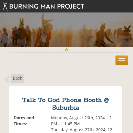
T
o
g
Back
g
l
e
n
Talk To God Phone Booth @
a
Suburbia
v
i
Dates and
Monday, August 26th, 2024, 12
g
Times:
PM – 11:45 PM
a
Tuesday, August 27th, 2024, 12
t