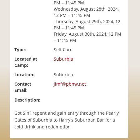
PM – 11:45 PM
i
Wednesday, August 28th, 2024,
o
12 PM – 11:45 PM
n
Thursday, August 29th, 2024, 12
PM – 11:45 PM
Friday, August 30th, 2024, 12 PM
– 11:45 PM
Type:
Self Care
Located at
Suburbia
Camp:
Location:
Suburbia
Contact
jimf@pbnw.net
Email:
Description:
Got Sin? repent and gain entry through the Pearly
Gates of Suburbia to Harry's Suburban Bar for a
cold drink and redemption