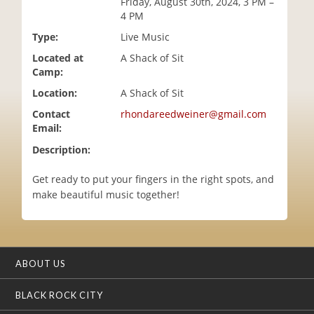
Friday, August 30th, 2024, 3 PM –
i
4 PM
o
Type:
Live Music
n
Located at
A Shack of Sit
Camp:
Location:
A Shack of Sit
Contact
rhondareedweiner@gmail.com
Email:
Description:
Get ready to put your fingers in the right spots, and
make beautiful music together!
ABOUT US
BLACK ROCK CITY