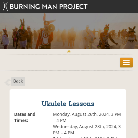
T
o
g
Back
g
l
e
n
Ukulele Lessons
a
v
Dates and
Monday, August 26th, 2024, 3 PM
i
Times:
– 4 PM
g
Wednesday, August 28th, 2024, 3
a
PM – 4 PM
t