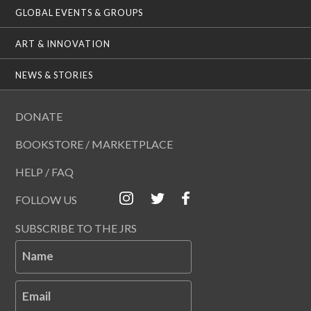
GLOBAL EVENTS & GROUPS
ART & INNOVATION
NEWS & STORIES
DONATE
BOOKSTORE / MARKETPLACE
HELP / FAQ
FOLLOW US
SUBSCRIBE TO THE JRS
Name
Email