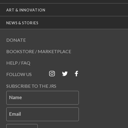
ART & INNOVATION
NEWS & STORIES
DONATE
BOOKSTORE / MARKETPLACE
HELP / FAQ
FOLLOW US
SUBSCRIBE TO THE JRS
Name
Email