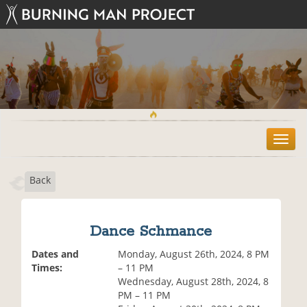
T
o
g
Back
g
l
e
n
Dance Schmance
a
v
Dates and
Monday, August 26th, 2024, 8 PM
i
Times:
– 11 PM
g
Wednesday, August 28th, 2024, 8
a
PM – 11 PM
t