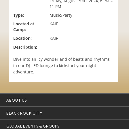
Friday, August 30th, 2024, 8 PM –
i
11 PM
o
Type:
Music/Party
n
Located at
KAIF
Camp:
Location:
KAIF
Description:
Dive into an icy wonderland of beats and rhythms
in our DJ-LED lounge to kickstart your night
adventure.
ABOUT US
BLACK ROCK CITY
GLOBAL EVENTS & GROUPS