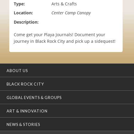
Type:
Arts & Crafts
i
o
Location:
Center Camp Canopy
n
Description:
Come get your Playa Journals! Document your
journey in Black Rock City and pick up a sidequest!
ABOUT US
BLACK ROCK CITY
GLOBAL EVENTS & GROUPS
ART & INNOVATION
NEWS & STORIES