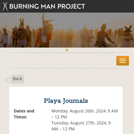
T
o
g
Back
g
l
e
n
Playa Journals
a
v
Dates and
Monday, August 26th, 2024, 9 AM
i
Times:
– 12 PM
g
Tuesday, August 27th, 2024, 9
a
AM – 12 PM
t