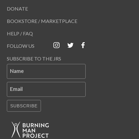
DONATE
BOOKSTORE / MARKETPLACE
HELP / FAQ
FOLLOW US
SUBSCRIBE TO THE JRS
Name
Email
SUBSCRIBE