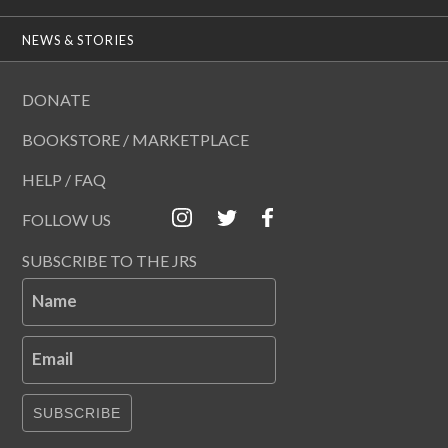
NEWS & STORIES
DONATE
BOOKSTORE / MARKETPLACE
HELP / FAQ
FOLLOW US
SUBSCRIBE TO THE JRS
Name
Email
SUBSCRIBE