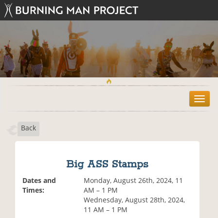
T
o
g
Back
g
l
e
n
Big ASS Stamps
a
v
Dates and
Monday, August 26th, 2024, 11
i
Times:
AM – 1 PM
g
Wednesday, August 28th, 2024,
a
11 AM – 1 PM
t