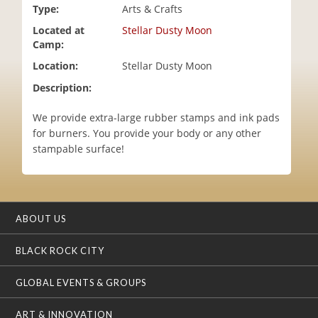
Type:
Arts & Crafts
i
o
Located at
Stellar Dusty Moon
n
Camp:
Location:
Stellar Dusty Moon
Description:
We provide extra-large rubber stamps and ink pads
for burners. You provide your body or any other
stampable surface!
ABOUT US
BLACK ROCK CITY
GLOBAL EVENTS & GROUPS
ART & INNOVATION