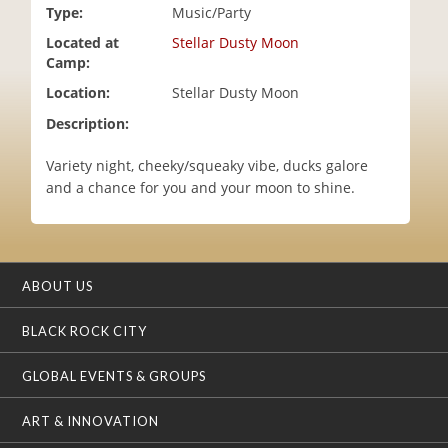
Type:
Music/Party
i
o
Located at
Stellar Dusty Moon
n
Camp:
Location:
Stellar Dusty Moon
Description:
Variety night, cheeky/squeaky vibe, ducks galore
and a chance for you and your moon to shine.
ABOUT US
BLACK ROCK CITY
GLOBAL EVENTS & GROUPS
ART & INNOVATION