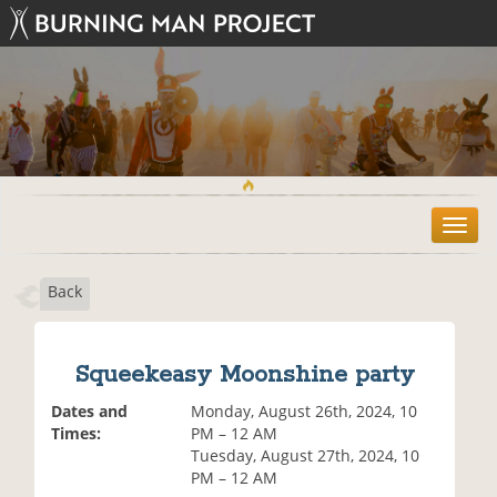
T
o
g
Back
g
l
e
n
Squeekeasy Moonshine party
a
v
Dates and
Monday, August 26th, 2024, 10
i
Times:
PM – 12 AM
g
Tuesday, August 27th, 2024, 10
a
PM – 12 AM
t