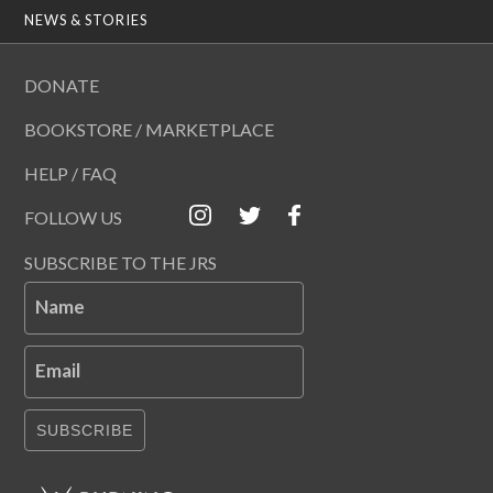
NEWS & STORIES
DONATE
BOOKSTORE / MARKETPLACE
HELP / FAQ
FOLLOW US
SUBSCRIBE TO THE JRS
Name
Email
SUBSCRIBE