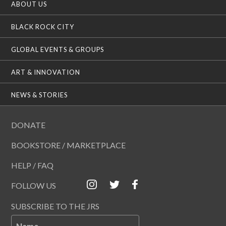
ABOUT US
BLACK ROCK CITY
GLOBAL EVENTS & GROUPS
ART & INNOVATION
NEWS & STORIES
DONATE
BOOKSTORE / MARKETPLACE
HELP / FAQ
FOLLOW US
SUBSCRIBE TO THE JRS