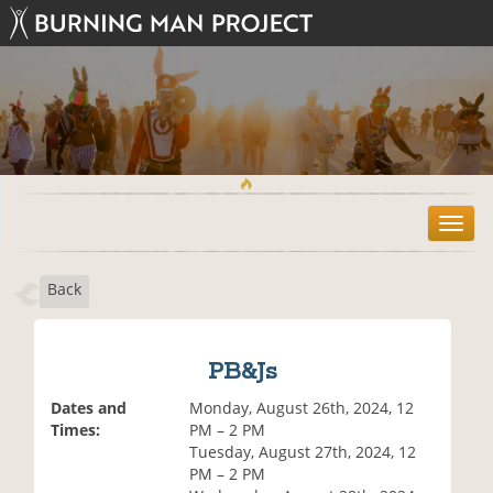
T
o
g
Back
g
l
e
n
PB&Js
a
v
Dates and
Monday, August 26th, 2024, 12
i
Times:
PM – 2 PM
g
Tuesday, August 27th, 2024, 12
a
PM – 2 PM
t