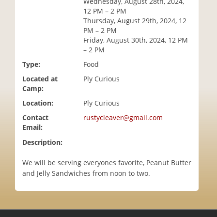
Wednesday, August 28th, 2024,
i
12 PM – 2 PM
o
Thursday, August 29th, 2024, 12
n
PM – 2 PM
Friday, August 30th, 2024, 12 PM
– 2 PM
Type:
Food
Located at
Ply Curious
Camp:
Location:
Ply Curious
Contact
rustycleaver@gmail.com
Email:
Description:
We will be serving everyones favorite, Peanut Butter
and Jelly Sandwiches from noon to two.