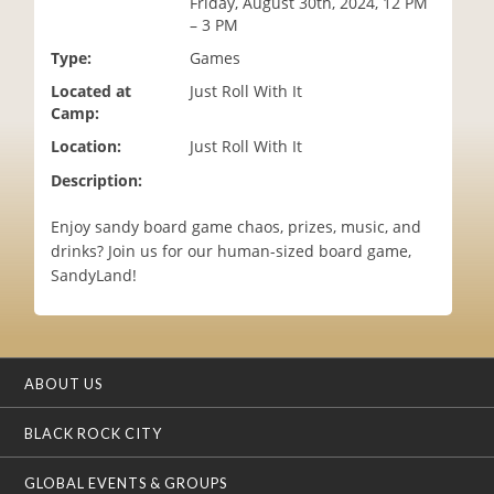
Friday, August 30th, 2024, 12 PM
i
– 3 PM
o
Type:
Games
n
Located at
Just Roll With It
Camp:
Location:
Just Roll With It
Description:
Enjoy sandy board game chaos, prizes, music, and
drinks? Join us for our human-sized board game,
SandyLand!
ABOUT US
BLACK ROCK CITY
GLOBAL EVENTS & GROUPS