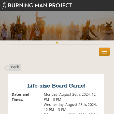
T
o
g
Back
g
l
e
n
Life-size Board Game!
a
v
Dates and
Monday, August 26th, 2024, 12
i
Times:
PM – 3 PM
g
Wednesday, August 28th, 2024,
a
12 PM – 3 PM
t