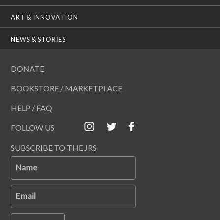
ART & INNOVATION
NEWS & STORIES
DONATE
BOOKSTORE / MARKETPLACE
HELP / FAQ
FOLLOW US
SUBSCRIBE TO THE JRS
Name
Email