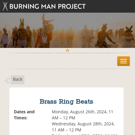
T
o
g
Back
g
l
e
n
Brass Ring Beats
a
v
Dates and
Monday, August 26th, 2024, 11
i
Times:
AM – 12 PM
g
Wednesday, August 28th, 2024,
a
11 AM – 12 PM
t