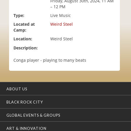
Friday, August 30th, 2024, 11 AM
i
– 12 PM
o
Type:
Live Music
n
Located at
Weird Steel
Camp:
Location:
Weird Steel
Description:
Conga player - playing to many beats
ABOUT US
BLACK ROCK CITY
GLOBAL EVENTS & GROUPS
ART & INNOVATION