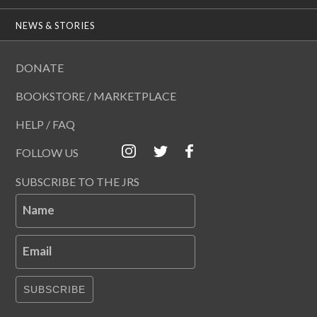
NEWS & STORIES
DONATE
BOOKSTORE / MARKETPLACE
HELP / FAQ
FOLLOW US
SUBSCRIBE TO THE JRS
Name
Email
SUBSCRIBE