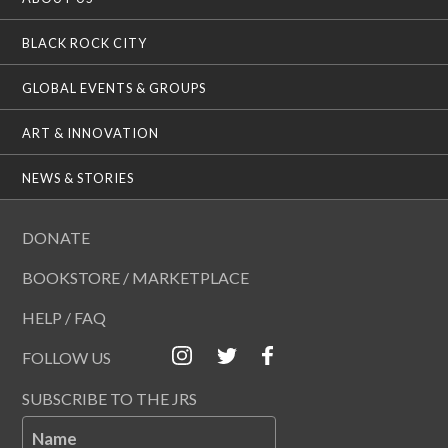
BLACK ROCK CITY
GLOBAL EVENTS & GROUPS
ART & INNOVATION
NEWS & STORIES
DONATE
BOOKSTORE / MARKETPLACE
HELP / FAQ
FOLLOW US
SUBSCRIBE TO THE JRS
Name