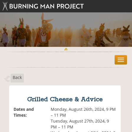
T
o
g
Back
g
l
e
n
Grilled Cheese & Advice
a
v
Dates and
Monday, August 26th, 2024, 9 PM
i
Times:
– 11 PM
g
Tuesday, August 27th, 2024, 9
a
PM – 11 PM
t