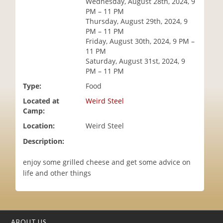
Wednesday, August 28th, 2024, 9
i
PM – 11 PM
o
Thursday, August 29th, 2024, 9
n
PM – 11 PM
Friday, August 30th, 2024, 9 PM –
11 PM
Saturday, August 31st, 2024, 9
PM – 11 PM
Type:
Food
Located at
Weird Steel
Camp:
Location:
Weird Steel
Description:
enjoy some grilled cheese and get some advice on
life and other things
ABOUT US