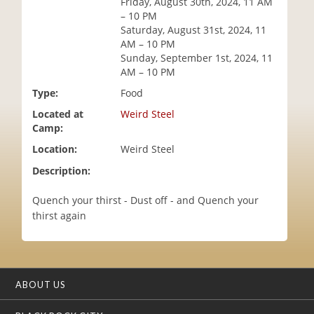
Friday, August 30th, 2024, 11 AM
i
– 10 PM
o
Saturday, August 31st, 2024, 11
n
AM – 10 PM
Sunday, September 1st, 2024, 11
AM – 10 PM
Type:
Food
Located at
Weird Steel
Camp:
Location:
Weird Steel
Description:
Quench your thirst - Dust off - and Quench your
thirst again
ABOUT US