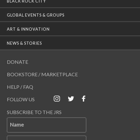
BLACK ROCK CITY
GLOBAL EVENTS & GROUPS
ART & INNOVATION
NEWS & STORIES
DONATE
BOOKSTORE / MARKETPLACE
HELP / FAQ
FOLLOW US
SUBSCRIBE TO THE JRS
Name