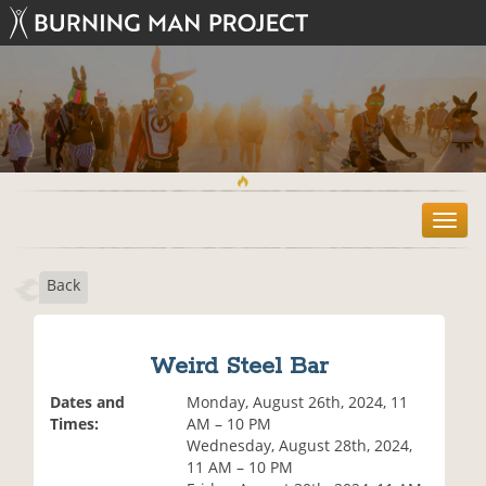
T
o
g
Back
g
l
e
n
Weird Steel Bar
a
v
Dates and
Monday, August 26th, 2024, 11
i
Times:
AM – 10 PM
g
Wednesday, August 28th, 2024,
a
11 AM – 10 PM
t