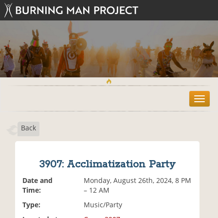
T
o
g
Back
g
l
e
n
3907: Acclimatization Party
a
v
Date and
Monday, August 26th, 2024, 8 PM
i
Time:
– 12 AM
g
Type:
Music/Party
a
t