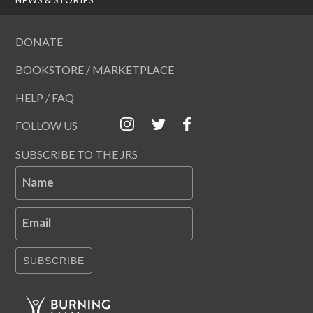
DONATE
BOOKSTORE / MARKETPLACE
HELP / FAQ
FOLLOW US
SUBSCRIBE TO THE JRS
Name
Email
SUBSCRIBE