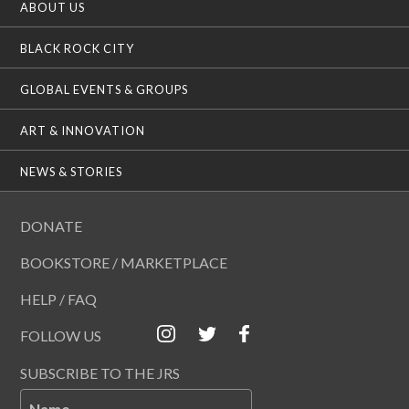
ABOUT US
BLACK ROCK CITY
GLOBAL EVENTS & GROUPS
ART & INNOVATION
NEWS & STORIES
DONATE
BOOKSTORE / MARKETPLACE
HELP / FAQ
FOLLOW US
SUBSCRIBE TO THE JRS