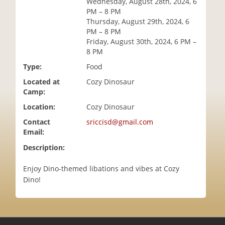
Wednesday, August 28th, 2024, 6
i
PM – 8 PM
o
Thursday, August 29th, 2024, 6
n
PM – 8 PM
Friday, August 30th, 2024, 6 PM –
8 PM
Type:
Food
Located at
Cozy Dinosaur
Camp:
Location:
Cozy Dinosaur
Contact
sriccisd@gmail.com
Email:
Description:
Enjoy Dino-themed libations and vibes at Cozy
Dino!