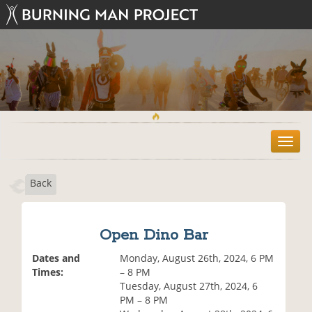
T
o
g
Back
g
l
e
n
Open Dino Bar
a
v
Dates and
Monday, August 26th, 2024, 6 PM
i
Times:
– 8 PM
g
Tuesday, August 27th, 2024, 6
a
PM – 8 PM
t