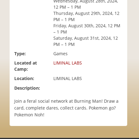
Wednesday, August 28th, 2024,
i
12 PM – 1 PM
o
Thursday, August 29th, 2024, 12
n
PM – 1 PM
Friday, August 30th, 2024, 12 PM
– 1 PM
Saturday, August 31st, 2024, 12
PM – 1 PM
Type:
Games
Located at
LIMINAL LABS
Camp:
Location:
LIMINAL LABS
Description:
Join a feral social network at Burning Man! Draw a
card, complete dares, collect cards. Pokemon go?
Pokemon Noh!