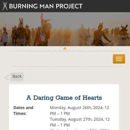
T
o
g
Back
g
l
e
n
A Daring Game of Hearts
a
v
Dates and
Monday, August 26th, 2024, 12
i
Times:
PM – 1 PM
g
Tuesday, August 27th, 2024, 12
a
PM – 1 PM
t