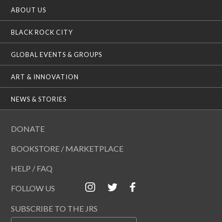
ABOUT US
BLACK ROCK CITY
GLOBAL EVENTS & GROUPS
ART & INNOVATION
NEWS & STORIES
DONATE
BOOKSTORE / MARKETPLACE
HELP / FAQ
FOLLOW US
SUBSCRIBE TO THE JRS