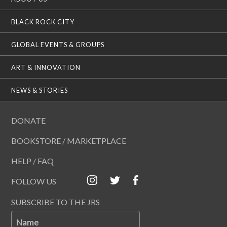
BLACK ROCK CITY
GLOBAL EVENTS & GROUPS
ART & INNOVATION
NEWS & STORIES
DONATE
BOOKSTORE / MARKETPLACE
HELP / FAQ
FOLLOW US
SUBSCRIBE TO THE JRS
Name