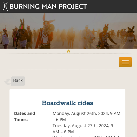
T
o
g
Back
g
l
e
n
Boardwalk rides
a
v
Dates and
Monday, August 26th, 2024, 9 AM
i
Times:
– 6 PM
g
Tuesday, August 27th, 2024, 9
a
AM – 6 PM
t