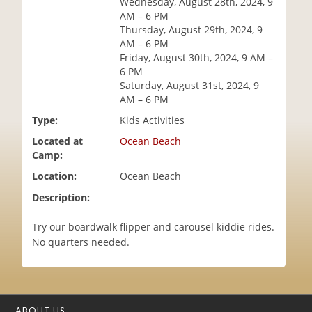
Wednesday, August 28th, 2024, 9
i
AM – 6 PM
o
Thursday, August 29th, 2024, 9
n
AM – 6 PM
Friday, August 30th, 2024, 9 AM –
6 PM
Saturday, August 31st, 2024, 9
AM – 6 PM
Type:
Kids Activities
Located at
Ocean Beach
Camp:
Location:
Ocean Beach
Description:
Try our boardwalk flipper and carousel kiddie rides.
No quarters needed.
ABOUT US