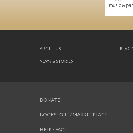
music & par
ABOUT US
BLACK
NEWS & STORIES
DONATE
BOOKSTORE / MARKETPLACE
HELP / FAQ