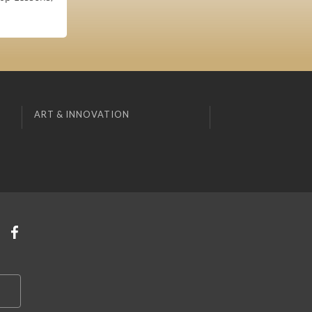
ART & INNOVATION