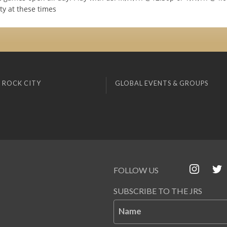
ty at these times
 ROCK CITY
GLOBAL EVENTS & GROUPS
FOLLOW US
SUBSCRIBE TO THE JRS
Name