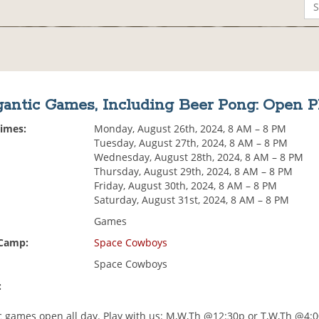
gantic Games, Including Beer Pong: Open P
Times:
Monday, August 26th, 2024, 8 AM – 8 PM
Tuesday, August 27th, 2024, 8 AM – 8 PM
Wednesday, August 28th, 2024, 8 AM – 8 PM
Thursday, August 29th, 2024, 8 AM – 8 PM
Friday, August 30th, 2024, 8 AM – 8 PM
Saturday, August 31st, 2024, 8 AM – 8 PM
Games
 Camp:
Space Cowboys
Space Cowboys
:
ic games open all day. Play with us: M,W,Th @12:30p or T,W,Th @4: