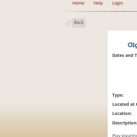
Home
Help
Login
Back
Gi
Dates and 
Type:
Located at
Location:
Description
Play gigant