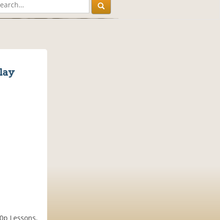
lay
00p Lessons,