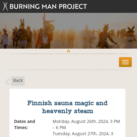
T
o
g
Back
g
l
e
n
Finnish sauna magic and
a
heavenly steam
v
i
Dates and
Monday, August 26th, 2024, 3 PM
g
Times:
– 6 PM
a
Tuesday, August 27th, 2024, 3
t