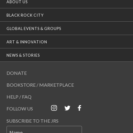
ABOUT US
BLACK ROCK CITY
GLOBAL EVENTS & GROUPS
ART & INNOVATION
NEWS & STORIES
DONATE
BOOKSTORE / MARKETPLACE
HELP / FAQ
FOLLOW US
SUBSCRIBE TO THE JRS
Name