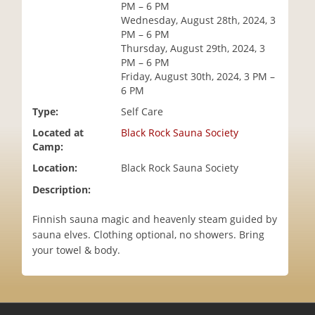
PM – 6 PM
i
Wednesday, August 28th, 2024, 3
o
PM – 6 PM
n
Thursday, August 29th, 2024, 3
PM – 6 PM
Friday, August 30th, 2024, 3 PM –
6 PM
Type:
Self Care
Located at
Black Rock Sauna Society
Camp:
Location:
Black Rock Sauna Society
Description:
Finnish sauna magic and heavenly steam guided by
sauna elves. Clothing optional, no showers. Bring
your towel & body.