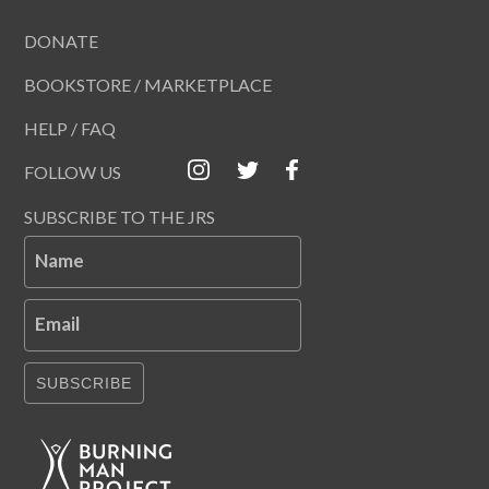
DONATE
BOOKSTORE / MARKETPLACE
HELP / FAQ
FOLLOW US
SUBSCRIBE TO THE JRS
Name
Email
SUBSCRIBE