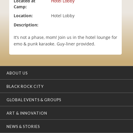
Located at
Hotel Lobby
i
Camp:
o
Location:
Hotel Lobby
n
Description:
It’s not a phase, mom! Join us in the hotel lounge for
emo & punk karaoke. Guy-liner provided.
ABOUT US
BLACK ROCK CITY
GLOBAL EVENTS & GROUPS
ART & INNOVATION
NEWS & STORIES