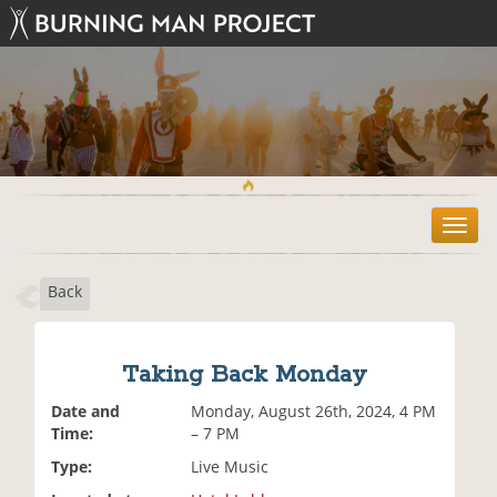
T
o
g
Back
g
l
e
n
Taking Back Monday
a
v
Date and
Monday, August 26th, 2024, 4 PM
i
Time:
– 7 PM
g
Type:
Live Music
a
t