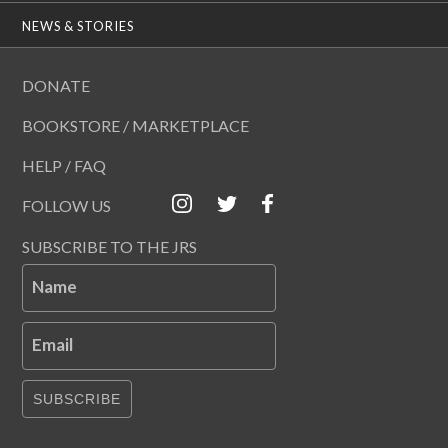
NEWS & STORIES
DONATE
BOOKSTORE / MARKETPLACE
HELP / FAQ
FOLLOW US
SUBSCRIBE TO THE JRS
Name
Email
SUBSCRIBE