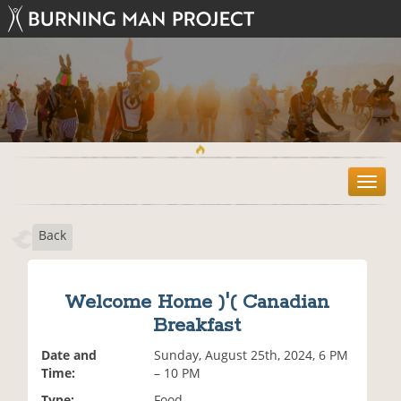
T
o
g
Back
g
l
e
n
Welcome Home )'( Canadian
a
Breakfast
v
i
Date and
Sunday, August 25th, 2024, 6 PM
g
Time:
– 10 PM
a
t
Type:
Food