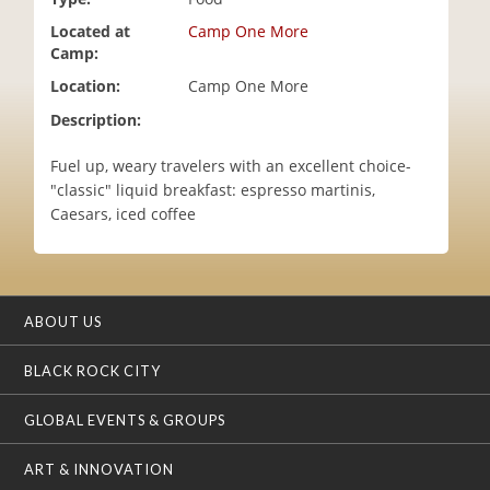
i
Located at
Camp One More
o
Camp:
n
Location:
Camp One More
Description:
Fuel up, weary travelers with an excellent choice-
"classic" liquid breakfast: espresso martinis,
Caesars, iced coffee
ABOUT US
BLACK ROCK CITY
GLOBAL EVENTS & GROUPS
ART & INNOVATION