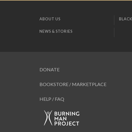
ABOUT US
BLACK
NEWS & STORIES
DONATE
BOOKSTORE / MARKETPLACE
HELP / FAQ