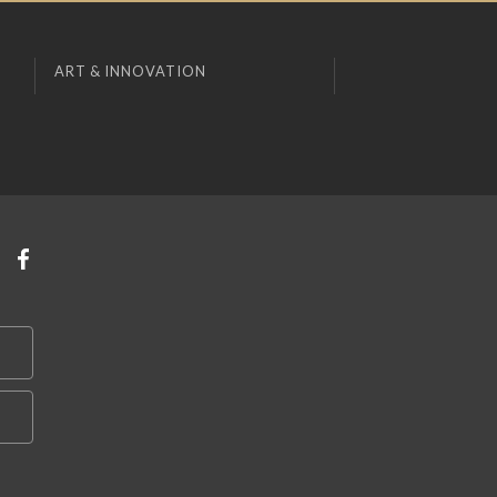
ART & INNOVATION