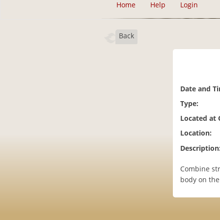
Home
Help
Login
Back
Date and T
Type:
Located at
Location:
Description
Combine str
body on the