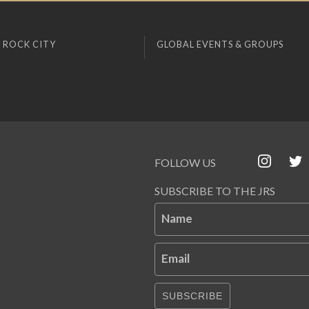
 ROCK CITY
GLOBAL EVENTS & GROUPS
FOLLOW US
SUBSCRIBE TO THE JRS
Name
Email
SUBSCRIBE