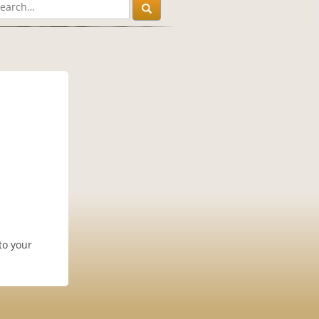
to your