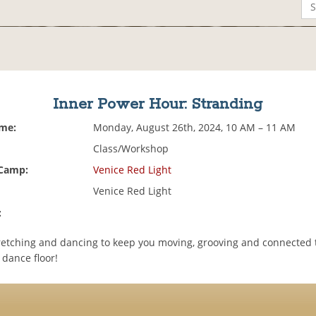
Inner Power Hour: Stranding
ime:
Monday, August 26th, 2024, 10 AM – 11 AM
Class/Workshop
 Camp:
Venice Red Light
Venice Red Light
:
etching and dancing to keep you moving, grooving and connected 
 dance floor!