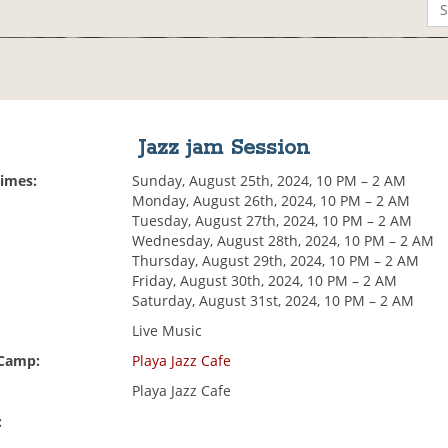
Jazz jam Session
Times:
Sunday, August 25th, 2024, 10 PM – 2 AM
Monday, August 26th, 2024, 10 PM – 2 AM
Tuesday, August 27th, 2024, 10 PM – 2 AM
Wednesday, August 28th, 2024, 10 PM – 2 AM
Thursday, August 29th, 2024, 10 PM – 2 AM
Friday, August 30th, 2024, 10 PM – 2 AM
Saturday, August 31st, 2024, 10 PM – 2 AM
Live Music
 Camp:
Playa Jazz Cafe
Playa Jazz Cafe
: