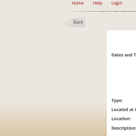
Home
Help
Login
Back
Dates and 
Type:
Located at
Location:
Description