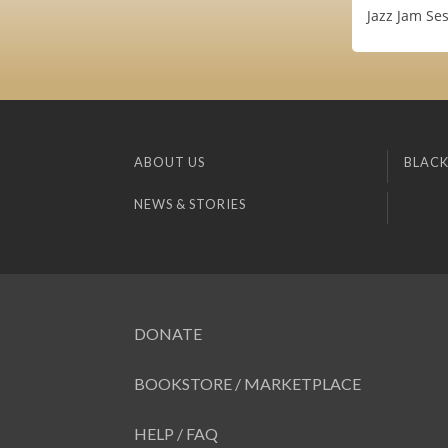
Jazz Jam Ses
ABOUT US
BLACK
NEWS & STORIES
DONATE
BOOKSTORE / MARKETPLACE
HELP / FAQ