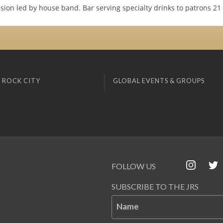
sion led by house band. Bar serving specialty drinks to patrons 21
 ROCK CITY
GLOBAL EVENTS & GROUPS
FOLLOW US
SUBSCRIBE TO THE JRS
Name