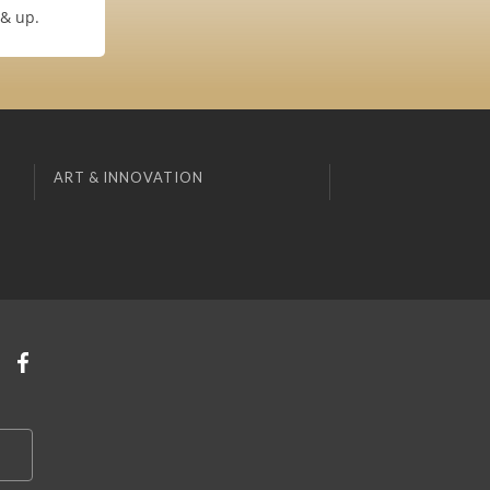
 & up.
ART & INNOVATION