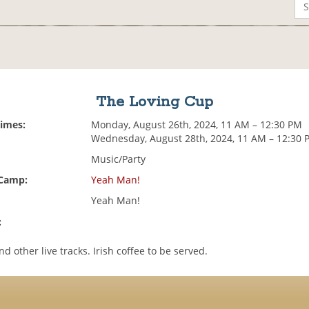
The Loving Cup
Times:
Monday, August 26th, 2024, 11 AM – 12:30 PM
Wednesday, August 28th, 2024, 11 AM – 12:30 
Music/Party
 Camp:
Yeah Man!
Yeah Man!
:
 other live tracks. Irish coffee to be served.