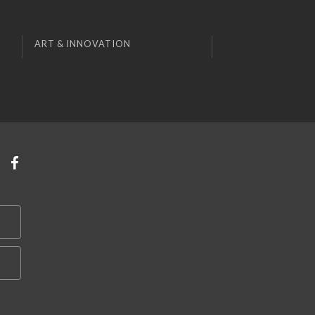
ART & INNOVATION