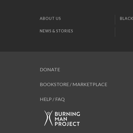
ABOUT US
BLACK
NEWS & STORIES
DONATE
BOOKSTORE / MARKETPLACE
HELP / FAQ