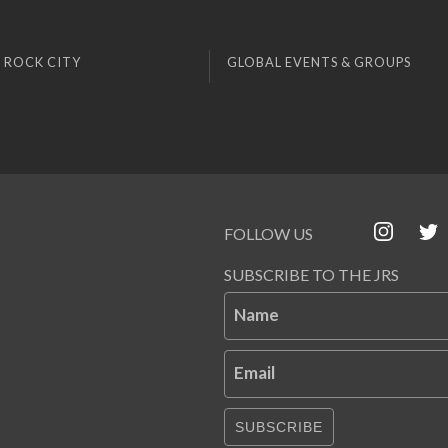
 ROCK CITY
GLOBAL EVENTS & GROUPS
FOLLOW US
SUBSCRIBE TO THE JRS
Name
Email
SUBSCRIBE