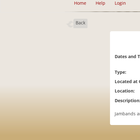
Home
Help
Login
Back
Dates and 
Type:
Located at
Location:
Description
Jambands and